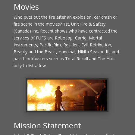
Movies
Who puts out the fire after an explosion, car crash or
fire scene in the movies? 1st. Unit Fire & Safety
(Canada) Inc. Recent shows who have contracted the
services of FUFS are Robocop, Carrie, Mortal
Instruments, Pacific Rim, Resident Evil: Retribution,
Beauty and the Beast, Hannibal, Nikita Season III, and
past blockbusters such as Total Recall and The Hulk
only to list a few.
Mission Statement