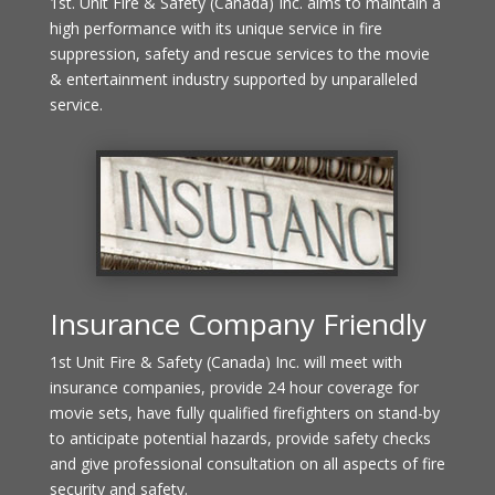
1st. Unit Fire & Safety (Canada) Inc. aims to maintain a
high performance with its unique service in fire
suppression, safety and rescue services to the movie
& entertainment industry supported by unparalleled
service.
Insurance Company Friendly
1st Unit Fire & Safety (Canada) Inc. will meet with
insurance companies, provide 24 hour coverage for
movie sets, have fully qualified firefighters on stand-by
to anticipate potential hazards, provide safety checks
and give professional consultation on all aspects of fire
security and safety.