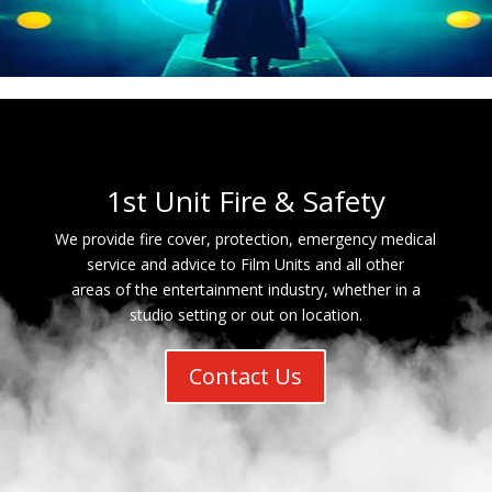
1st Unit Fire & Safety
We provide fire cover, protection, emergency medical
service and advice to Film Units and all other
areas of the entertainment industry, whether in a
studio setting or out on location.
Contact Us