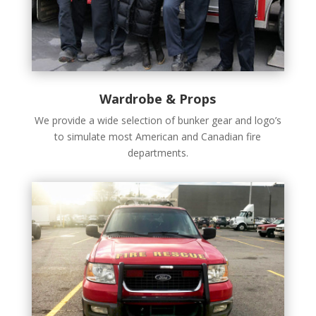
Wardrobe & Props
We provide a wide selection of bunker gear and logo’s
to simulate most American and Canadian fire
departments.