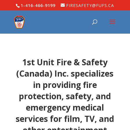
1-416-466-9199
FIRESAFETY@FUFS.CA
1st Unit Fire & Safety
(Canada) Inc. specializes
in providing fire
protection, safety, and
emergency medical
services for film, TV, and