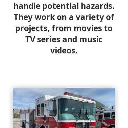
handle potential hazards.
They work on a variety of
projects, from movies to
TV series and music
videos.