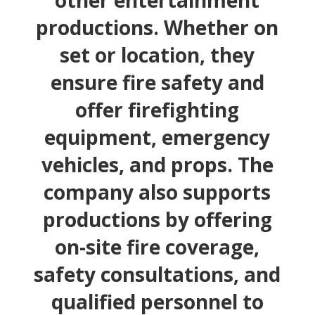
other entertainment
productions. Whether on
set or location, they
ensure fire safety and
offer firefighting
equipment, emergency
vehicles, and props. The
company also supports
productions by offering
on-site fire coverage,
safety consultations, and
qualified personnel to