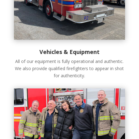
Vehicles & Equipment
All of our equipment is fully operational and authentic.
We also provide qualified firefighters to appear in shot
for authenticity.