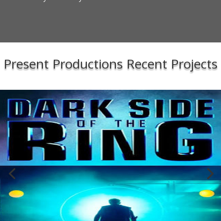
Present Productions Recent Projects