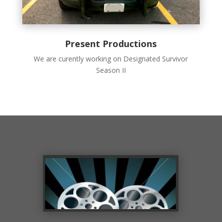
Present Productions
We are curently working on Designated Survivor
Season II