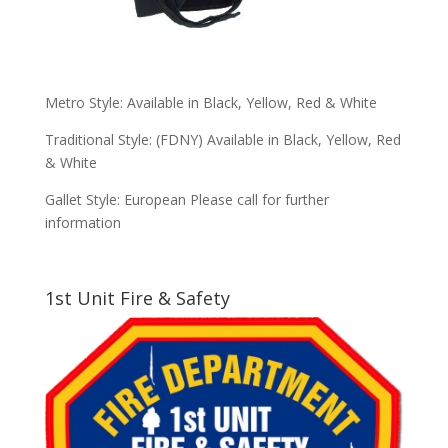
Metro Style: Available in Black, Yellow, Red & White
Traditional Style: (FDNY) Available in Black, Yellow, Red
& White
Gallet Style: European Please call for further
information
1st Unit Fire & Safety