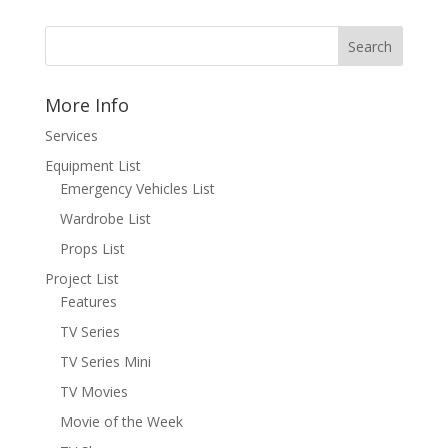
More Info
Services
Equipment List
Emergency Vehicles List
Wardrobe List
Props List
Project List
Features
TV Series
TV Series Mini
TV Movies
Movie of the Week