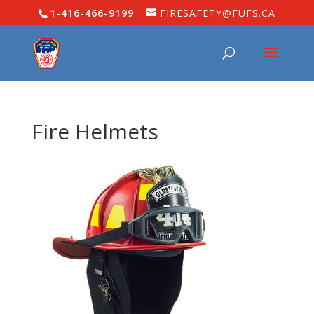
1-416-466-9199
FIRESAFETY@FUFS.CA
Fire Helmets