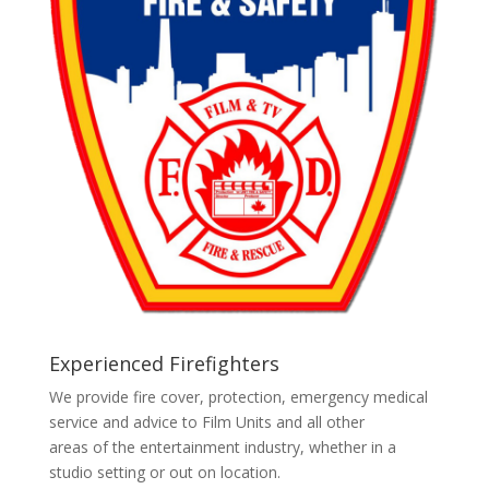
Experienced Firefighters
We provide fire cover, protection, emergency medical
service and advice to Film Units and all other
areas of the entertainment industry, whether in a
studio setting or out on location.