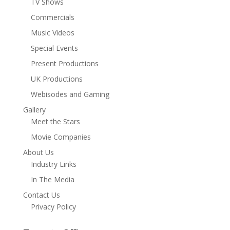
TV Shows
Commercials
Music Videos
Special Events
Present Productions
UK Productions
Webisodes and Gaming
Gallery
Meet the Stars
Movie Companies
About Us
Industry Links
In The Media
Contact Us
Privacy Policy