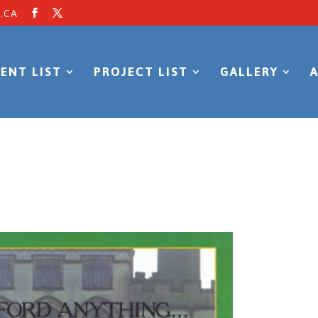
.CA
ENT LIST
PROJECT LIST
GALLERY