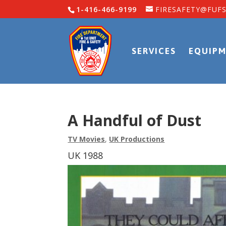
1-416-466-9199
FIRESAFETY@FUFS
SERVICES
EQUIPM
A Handful of Dust
TV Movies
,
UK Productions
UK 1988