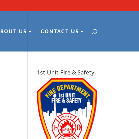
ABOUT US
CONTACT US
1st Unit Fire & Safety