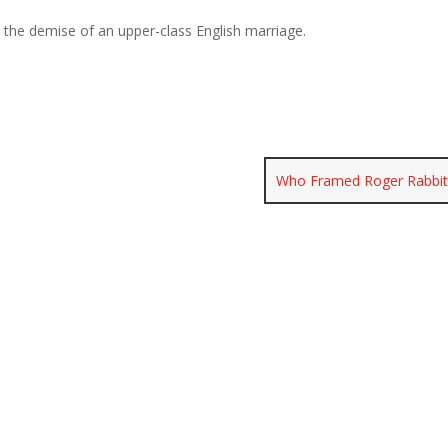
n the demise of an upper-class English marriage.
Who Framed Roger Rabbi