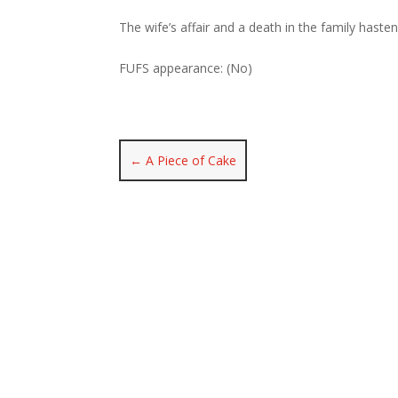
The wife’s affair and a death in the family haste
FUFS appearance: (No)
←
A Piece of Cake