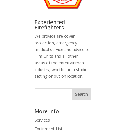
Experienced
Firefighters
We provide fire cover,
protection, emergency
medical service and advice to
Film Units and all other
areas of the entertainment
industry, whether in a studio
setting or out on location.
More Info
Services
Equipment List