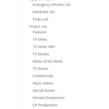
Emergency Vehicles List
Wardrobe List
Props List
Project List
Features
TV Series
TV Series Mini
TV Movies
Movie of the Week
TV Shows
Commercials
Music Videos
Special Events
Present Productions
UK Productions