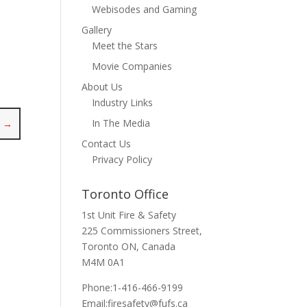
Webisodes and Gaming
Gallery
Meet the Stars
Movie Companies
About Us
Industry Links
In The Media
t
→
Contact Us
Privacy Policy
Toronto Office
1st Unit Fire & Safety
225 Commissioners Street,
Toronto ON, Canada
M4M 0A1
Phone:1-416-466-9199
Email:
firesafety@fufs.ca