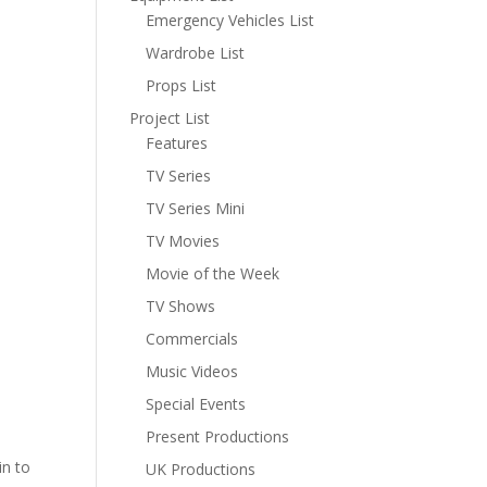
Emergency Vehicles List
Wardrobe List
Props List
Project List
Features
TV Series
TV Series Mini
TV Movies
Movie of the Week
TV Shows
Commercials
Music Videos
Special Events
Present Productions
in to
UK Productions