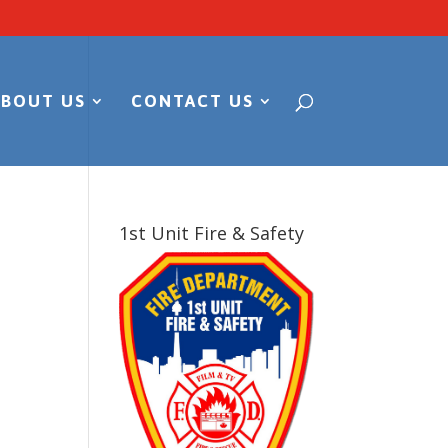
ABOUT US
CONTACT US
1st Unit Fire & Safety