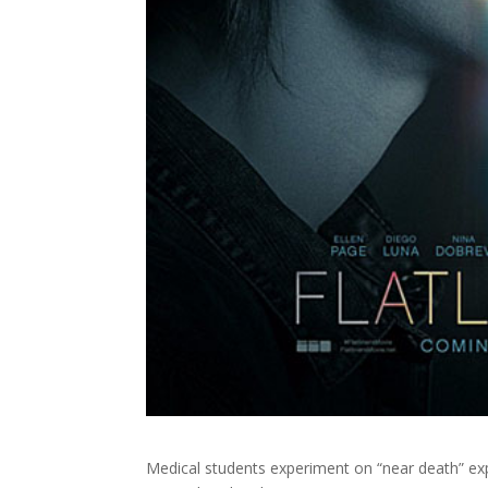
Medical students experiment on “near death” exp