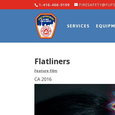
1-416-466-9199
FIRESAFETY@FUFS
SERVICES
EQUIPM
Flatliners
Feature Film
CA 2016