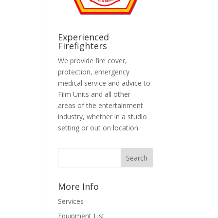
Experienced
Firefighters
We provide fire cover,
protection, emergency
medical service and advice to
Film Units and all other
areas of the entertainment
industry, whether in a studio
setting or out on location.
More Info
Services
Equipment List