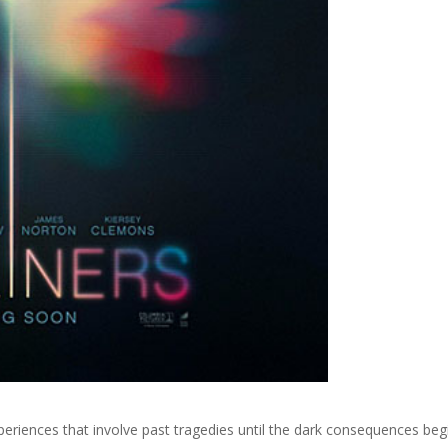
eriences that involve past tragedies until the dark consequences beg