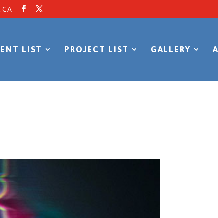
.CA
ENT LIST
PROJECT LIST
GALLERY