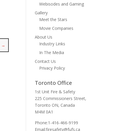
Webisodes and Gaming
Gallery
Meet the Stars
Movie Companies
About Us
Industry Links
N
→
In The Media
Contact Us
Privacy Policy
Toronto Office
1st Unit Fire & Safety
225 Commissioners Street,
Toronto ON, Canada
M4M 0A1
Phone:1-416-466-9199
Email:
firesafety@fufs.ca