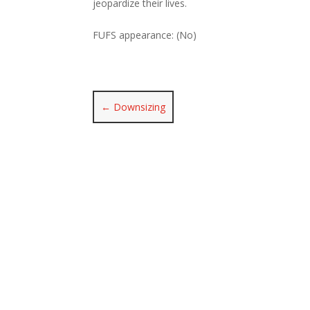
jeopardize their lives.
FUFS appearance: (No)
←
Downsizing