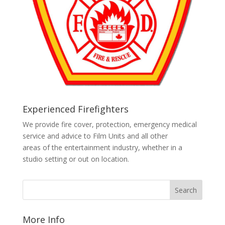
Experienced Firefighters
We provide fire cover, protection, emergency medical
service and advice to Film Units and all other
areas of the entertainment industry, whether in a
studio setting or out on location.
More Info