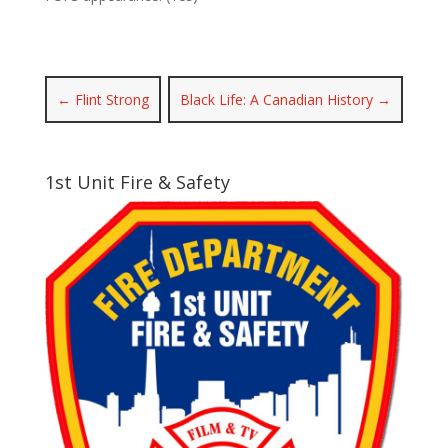
←
Flint Strong
Black Life: A Canadian History
→
1st Unit Fire & Safety