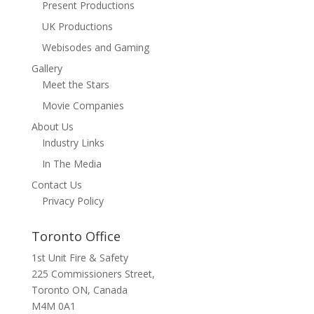
Present Productions
UK Productions
Webisodes and Gaming
Gallery
Meet the Stars
Movie Companies
About Us
Industry Links
In The Media
Contact Us
Privacy Policy
Toronto Office
1st Unit Fire & Safety
225 Commissioners Street,
Toronto ON, Canada
M4M 0A1