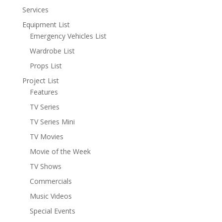
Services
Equipment List
Emergency Vehicles List
Wardrobe List
Props List
Project List
Features
TV Series
TV Series Mini
TV Movies
Movie of the Week
TV Shows
Commercials
Music Videos
Special Events