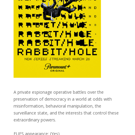
A private espionage operative battles over the
preservation of democracy in a world at odds with
misinformation, behavioral manipulation, the
surveillance state, and the interests that control these
extraordinary powers.
FUFS appearance: (Yes)