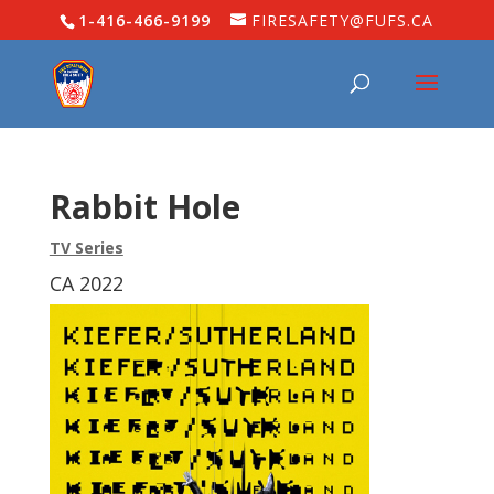
1-416-466-9199
FIRESAFETY@FUFS.CA
Rabbit Hole
TV Series
CA 2022