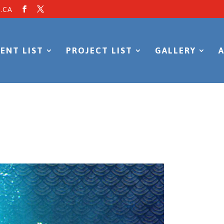
.CA
ENT LIST
PROJECT LIST
GALLERY