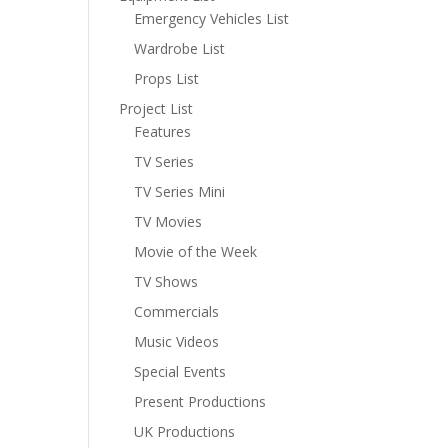
Emergency Vehicles List
Wardrobe List
Props List
Project List
Features
TV Series
TV Series Mini
TV Movies
Movie of the Week
TV Shows
Commercials
Music Videos
Special Events
Present Productions
UK Productions