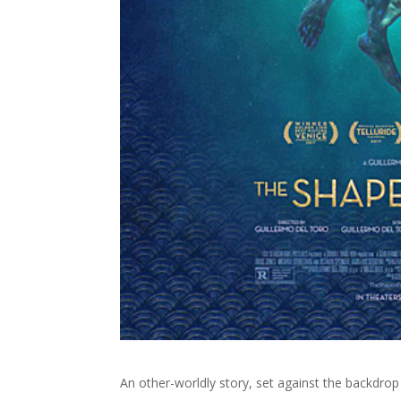
An other-worldly story, set against the backdrop