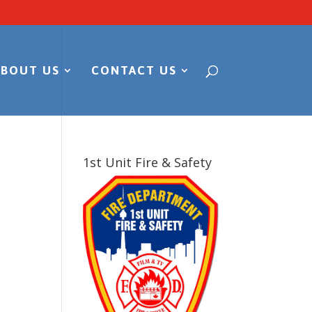
ABOUT US
CONTACT US
1st Unit Fire & Safety