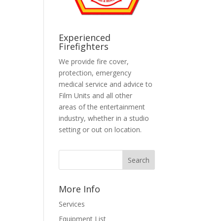
Experienced
Firefighters
We provide fire cover,
protection, emergency
medical service and advice to
Film Units and all other
areas of the entertainment
industry, whether in a studio
setting or out on location.
More Info
Services
Equipment List