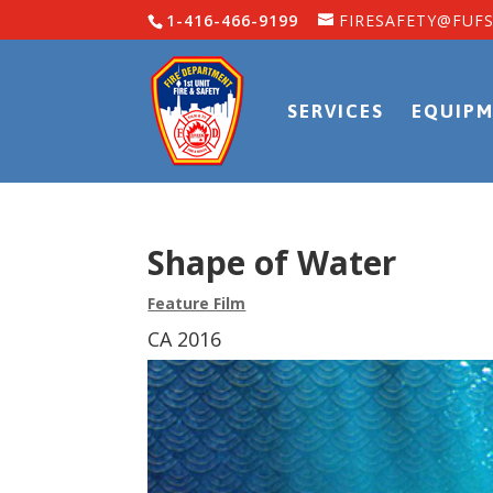
1-416-466-9199
FIRESAFETY@FUFS
SERVICES
EQUIPM
Shape of Water
Feature Film
CA 2016