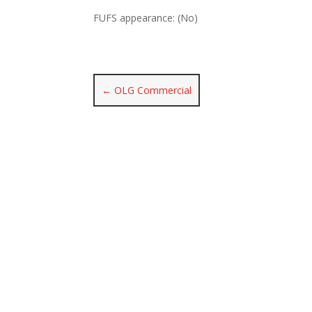
FUFS appearance: (No)
←
OLG Commercial