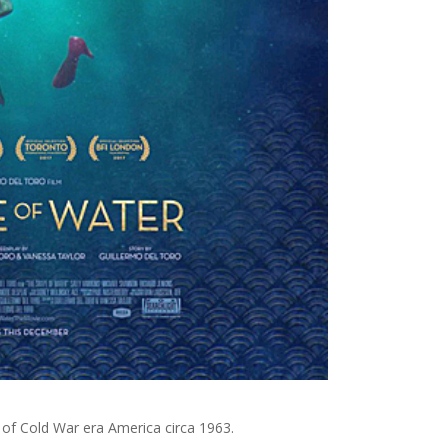
 of Cold War era America circa 1963.