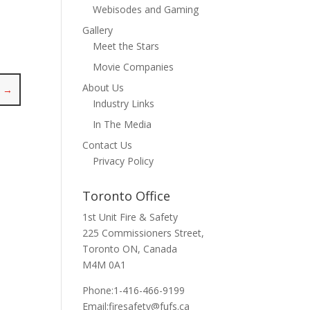
Webisodes and Gaming
Gallery
Meet the Stars
Movie Companies
About Us
y
→
Industry Links
In The Media
Contact Us
Privacy Policy
Toronto Office
1st Unit Fire & Safety
225 Commissioners Street,
Toronto ON, Canada
M4M 0A1
Phone:1-416-466-9199
Email:
firesafety@fufs.ca