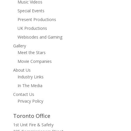
Music Videos
Special Events
Present Productions
UK Productions
Webisodes and Gaming
Gallery
Meet the Stars
Movie Companies
About Us
Industry Links
In The Media
Contact Us
Privacy Policy
Toronto Office
1st Unit Fire & Safety