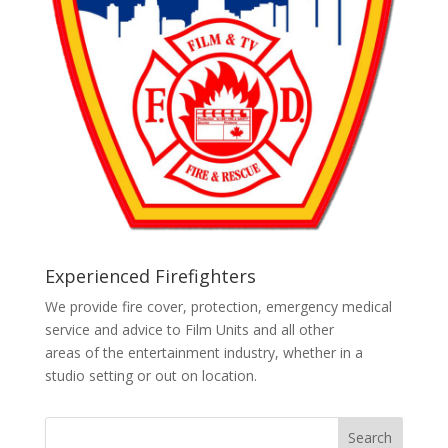
Experienced Firefighters
We provide fire cover, protection, emergency medical
service and advice to Film Units and all other
areas of the entertainment industry, whether in a
studio setting or out on location.