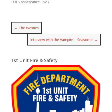
FUFS appearance: (No)
←
The Westies
Interview with the Vampire – Season III
→
1st Unit Fire & Safety