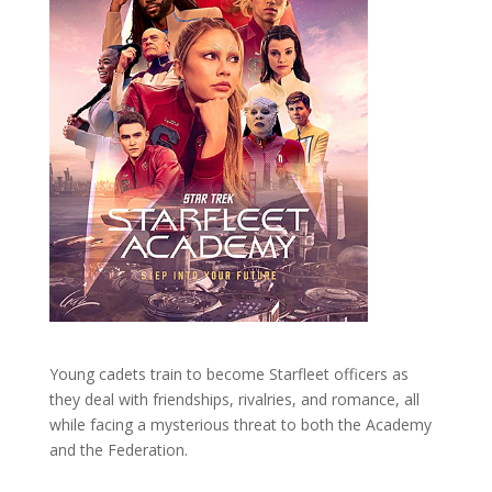
Young cadets train to become Starfleet officers as
they deal with friendships, rivalries, and romance, all
while facing a mysterious threat to both the Academy
and the Federation.