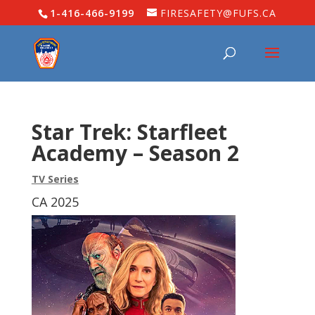
1-416-466-9199
FIRESAFETY@FUFS.CA
Star Trek: Starfleet
Academy – Season 2
TV Series
CA 2025