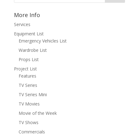
More Info
Services
Equipment List
Emergency Vehicles List
Wardrobe List
Props List
Project List
Features
TV Series
TV Series Mini
TV Movies
Movie of the Week
TV Shows
Commercials