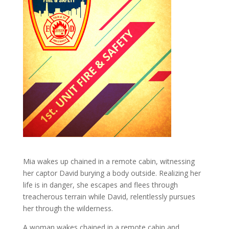
Mia wakes up chained in a remote cabin, witnessing
her captor David burying a body outside. Realizing her
life is in danger, she escapes and flees through
treacherous terrain while David, relentlessly pursues
her through the wilderness.
A woman wakes chained in a remote cabin and