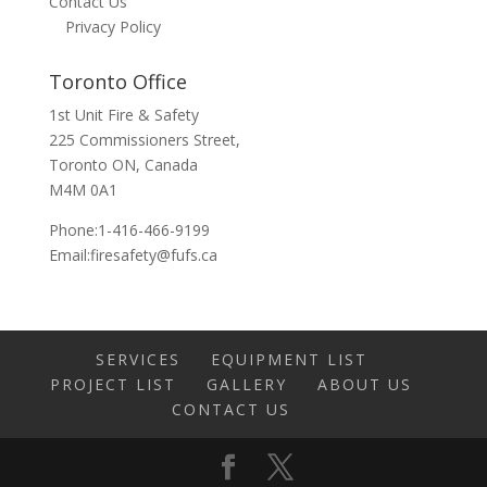
Contact Us
Privacy Policy
Toronto Office
1st Unit Fire & Safety
225 Commissioners Street,
Toronto ON, Canada
M4M 0A1
Phone:1-416-466-9199
Email:
firesafety@fufs.ca
SERVICES
EQUIPMENT LIST
PROJECT LIST
GALLERY
ABOUT US
CONTACT US