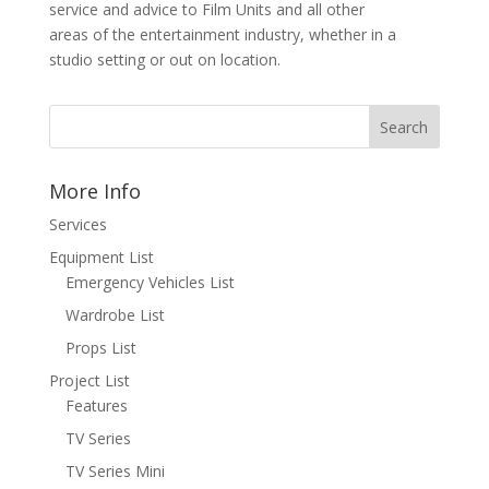
service and advice to Film Units and all other
areas of the entertainment industry, whether in a
studio setting or out on location.
More Info
Services
Equipment List
Emergency Vehicles List
Wardrobe List
Props List
Project List
Features
TV Series
TV Series Mini