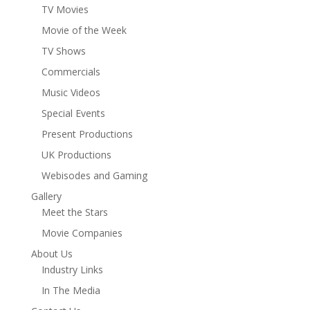
TV Movies
Movie of the Week
TV Shows
Commercials
Music Videos
Special Events
Present Productions
UK Productions
Webisodes and Gaming
Gallery
Meet the Stars
Movie Companies
About Us
Industry Links
In The Media