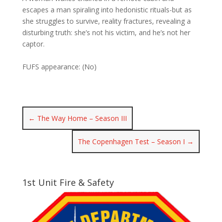
escapes a man spiraling into hedonistic rituals-but as
she struggles to survive, reality fractures, revealing a
disturbing truth: she’s not his victim, and he’s not her
captor.
FUFS appearance: (No)
←
The Way Home – Season III
The Copenhagen Test – Season I
→
1st Unit Fire & Safety