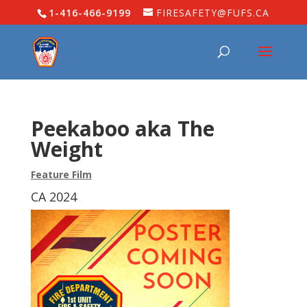
1-416-466-9199
FIRESAFETY@FUFS.CA
Peekaboo aka The
Weight
Feature Film
CA 2024