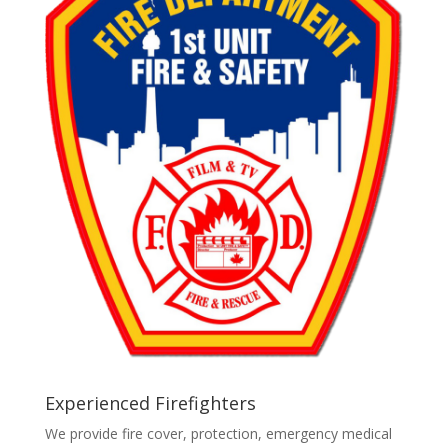
Experienced Firefighters
We provide fire cover, protection, emergency medical