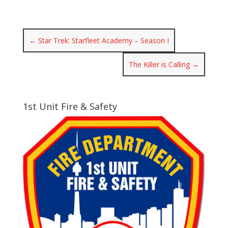
←
Star Trek: Starfleet Academy – Season I
The Killer is Calling
→
1st Unit Fire & Safety