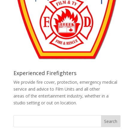
Experienced Firefighters
We provide fire cover, protection, emergency medical
service and advice to Film Units and all other
areas of the entertainment industry, whether in a
studio setting or out on location.