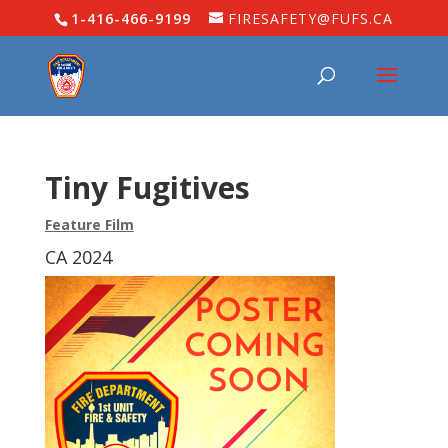
1-416-466-9199
FIRESAFETY@FUFS.CA
Tiny Fugitives
Feature Film
CA 2024