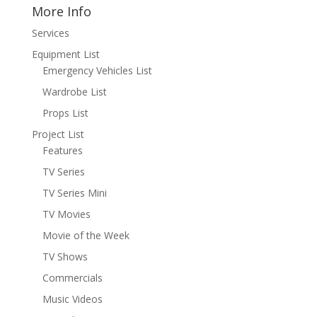
More Info
Services
Equipment List
Emergency Vehicles List
Wardrobe List
Props List
Project List
Features
TV Series
TV Series Mini
TV Movies
Movie of the Week
TV Shows
Commercials
Music Videos