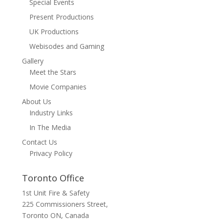
Special Events
Present Productions
UK Productions
Webisodes and Gaming
Gallery
Meet the Stars
Movie Companies
About Us
Industry Links
In The Media
Contact Us
Privacy Policy
Toronto Office
1st Unit Fire & Safety
225 Commissioners Street,
Toronto ON, Canada