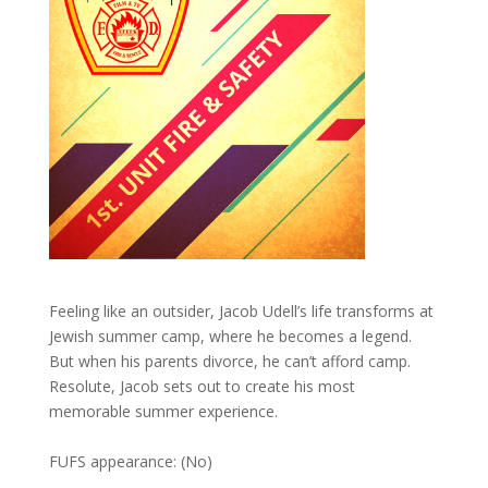
Feeling like an outsider, Jacob Udell’s life transforms at
Jewish summer camp, where he becomes a legend.
But when his parents divorce, he can’t afford camp.
Resolute, Jacob sets out to create his most
memorable summer experience.
FUFS appearance: (No)